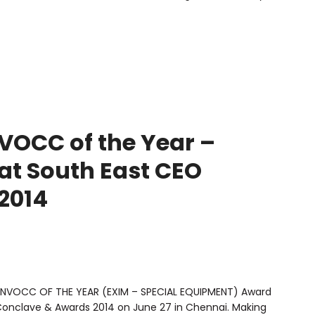
OCC of the Year –
at South East CEO
2014
 “NVOCC OF THE YEAR (EXIM – SPECIAL EQUIPMENT) Award
Conclave & Awards 2014 on June 27 in Chennai. Making