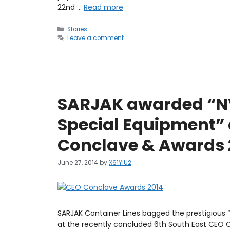
22nd …
Read more
Stories
Leave a comment
SARJAK awarded “NV
Special Equipment” 
Conclave & Awards 
June 27, 2014
by
X61YiU2
SARJAK Container Lines bagged the prestigious
at the recently concluded 6th South East CEO 