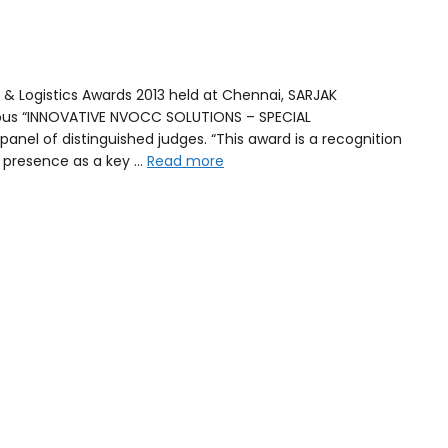
 & Logistics Awards 2013 held at Chennai, SARJAK
gious “INNOVATIVE NVOCC SOLUTIONS – SPECIAL
anel of distinguished judges. “This award is a recognition
g presence as a key …
Read more
Ship any dimension