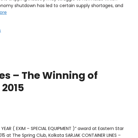
conomy shutdown has led to certain supply shortages, and
ore
s
es – The Winning of
 2015
YEAR ( EXIM – SPECIAL EQUIPMENT )” award at Eastern Star
15 at The Spring Club, Kolkata SARJAK CONTAINER LINES –