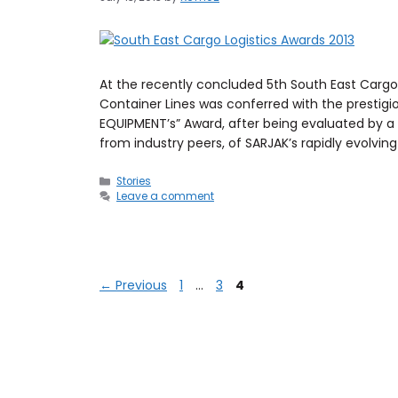
At the recently concluded 5th South East Cargo
Container Lines was conferred with the presti
EQUIPMENT’s” Award, after being evaluated by a p
from industry peers, of SARJAK’s rapidly evolvin
Stories
Leave a comment
←
Previous
1
…
3
4