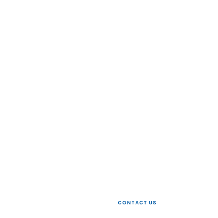
 today
CONTACT US