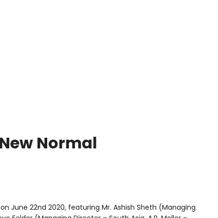
Home
About Us
Services
Global Footprint
E-Supp
e New Normal
on June 22nd 2020, featuring Mr. Ashish Sheth (Managing
e Felder (Managing Director – South Asia, A.P. Moller –