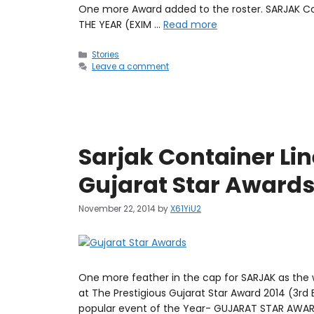
One more Award added to the roster. SARJAK Co
THE YEAR (EXIM …
Read more
Stories
Leave a comment
Sarjak Container Lin
Gujarat Star Awards
November 22, 2014
by
X61YiU2
One more feather in the cap for SARJAK as the
at The Prestigious Gujarat Star Award 2014 (3rd 
popular event of the Year- GUJARAT STAR AWARD 