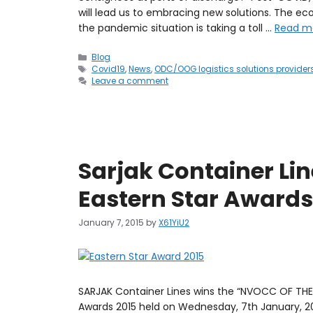
will lead us to embracing new solutions. The e
the pandemic situation is taking a toll …
Read m
Blog
Covid19
,
News
,
ODC/OOG logistics solutions provider
Leave a comment
Sarjak Container Lin
Eastern Star Awards
January 7, 2015
by
X61YiU2
SARJAK Container Lines wins the “NVOCC OF THE 
Awards 2015 held on Wednesday, 7th January, 20