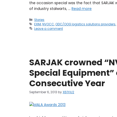
the occasion special was the fact that SARJAK
of industry stalwarts, …
Read more
Stories
EXIM
,
NVOCC
,
ODC/OOG logistics solutions providers
,
Leave a comment
SARJAK crowned “NV
Special Equipment” 
Consecutive Year
September 6, 2013
by
X61YiU2