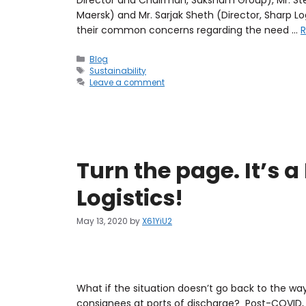
Maersk) and Mr. Sarjak Sheth (Director, Sharp Log
their common concerns regarding the need …
Blog
Sustainability
Leave a comment
Turn the page. It’s 
Logistics!
May 13, 2020
by
X61YiU2
What if the situation doesn’t go back to the wa
consignees at ports of discharge? Post-COVID, 