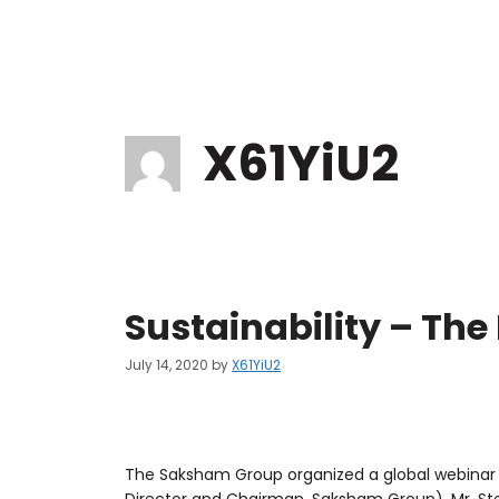
X61YiU2
Sustainability – Th
July 14, 2020
by
X61YiU2
The Saksham Group organized a global webinar 
Director and Chairman, Saksham Group), Mr. Stev