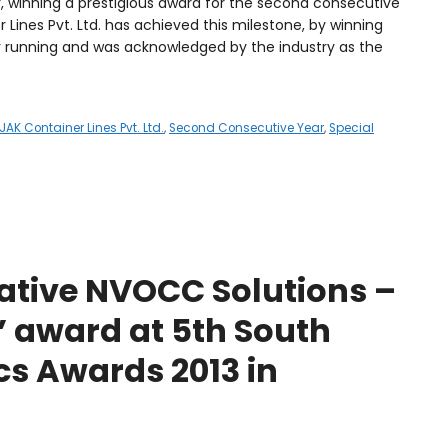
r, winning a prestigious award for the second consecutive
ines Pvt. Ltd. has achieved this milestone, by winning
 running and was acknowledged by the industry as the
JAK Container Lines Pvt. Ltd.
,
Second Consecutive Year
,
Special
ative NVOCC Solutions –
 award at 5th South
cs Awards 2013 in