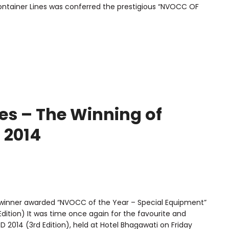
ntainer Lines was conferred the prestigious “NVOCC OF
es – The Winning of
 2014
 winner awarded “NVOCC of the Year – Special Equipment”
Edition) It was time once again for the favourite and
2014 (3rd Edition), held at Hotel Bhagawati on Friday