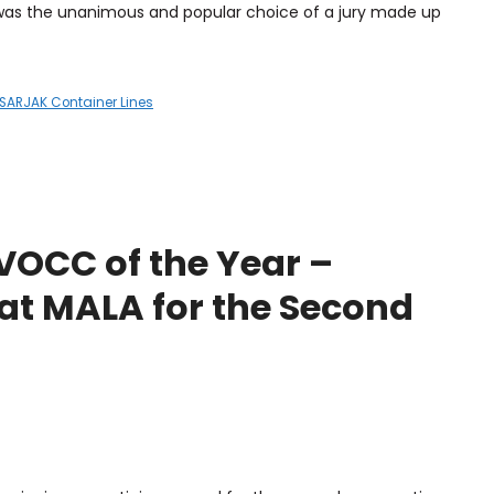
 was the unanimous and popular choice of a jury made up
SARJAK Container Lines
OCC of the Year –
at MALA for the Second