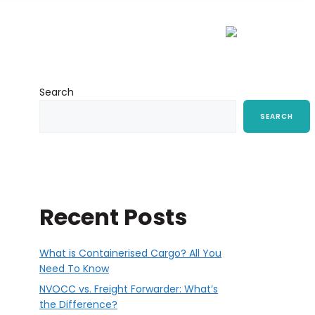
ort
Resources
CSR
Contact Us
Search
SEARCH
Recent Posts
What is Containerised Cargo? All You
Need To Know
NVOCC vs. Freight Forwarder: What’s
the Difference?