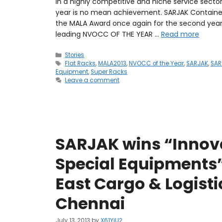
In a highly competitive and niche service secto
year is no mean achievement. SARJAK Container L
the MALA Award once again for the second year
leading NVOCC OF THE YEAR …
Read more
Stories
Flat Racks
,
MALA2013
,
NVOCC of the Year
,
SARJAK
,
SAR
Equipment
,
Super Racks
Leave a comment
SARJAK wins “Innov
Special Equipments”
East Cargo & Logisti
Chennai
July 13, 2013
by
X61YiU2