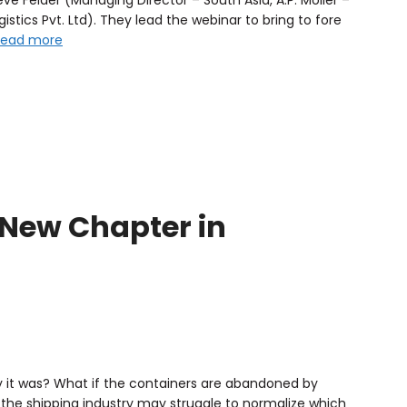
istics Pvt. Ltd). They lead the webinar to bring to fore
Read more
a New Chapter in
y it was? What if the containers are abandoned by
the shipping industry may struggle to normalize which