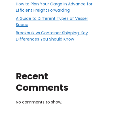
How to Plan Your Cargo in Advance for
Efficient Freight Forwarding
A Guide to Different Types of Vessel
Space
Breakbulk vs Container Shipping: Key
Differences You Should Know
Recent
Comments
No comments to show.